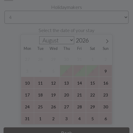
Holidaymakers
Select the date of your stay
Mon
Tue
Wed
Thu
Fri
Sat
Sun
27
28
29
30
31
1
2
3
4
5
6
7
8
9
10
11
12
13
14
15
16
17
18
19
20
21
22
23
24
25
26
27
28
29
30
31
1
2
3
4
5
6
Book