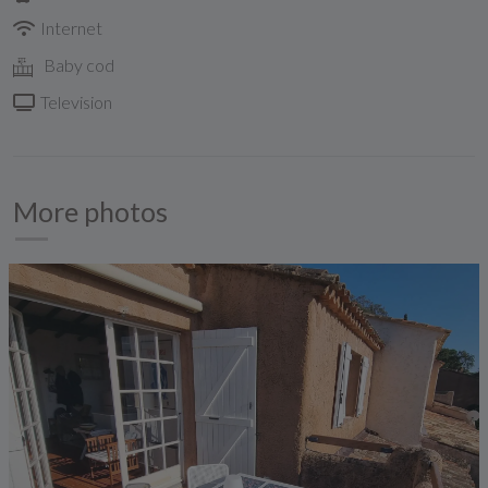
Internet
Baby cod
Television
More photos