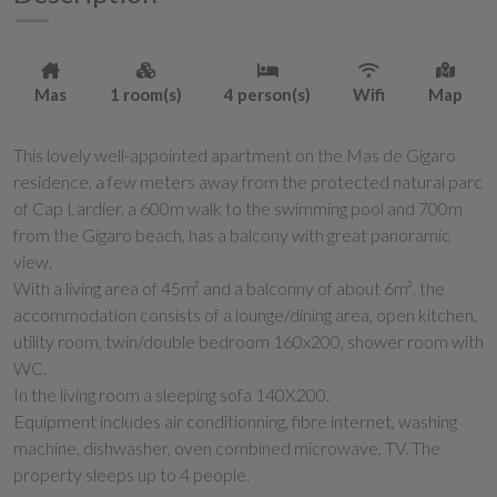
Mas
1 room(s)
4 person(s)
Wifi
Map
This lovely well-appointed apartment on the Mas de Gigaro
residence, a few meters away from the protected natural parc
of Cap Lardier, a 600m walk to the swimming pool and 700m
from the Gigaro beach, has a balcony with great panoramic
view.
With a living area of 45m² and a balconny of about 6m², the
accommodation consists of a lounge/dining area, open kitchen,
utility room, twin/double bedroom 160x200, shower room with
WC.
In the living room a sleeping sofa 140X200.
Equipment includes air conditionning, fibre internet, washing
machine, dishwasher, oven combined microwave, TV. The
property sleeps up to 4 people.