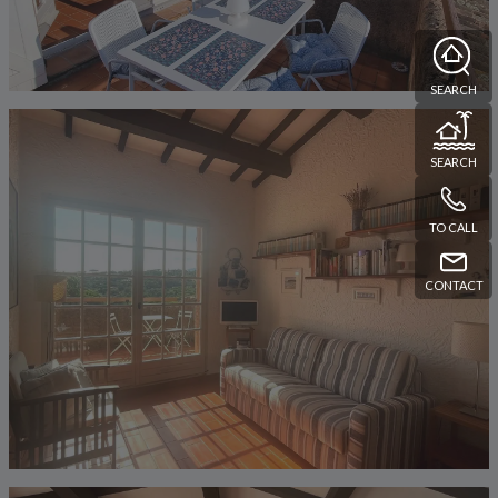
SEARCH
SEARCH
TO CALL
CONTACT