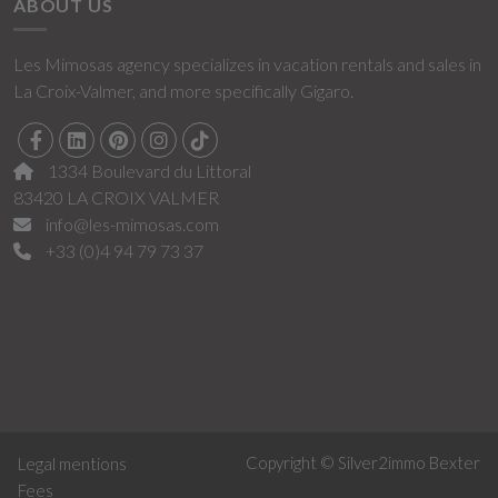
ABOUT US
Les Mimosas agency specializes in vacation rentals and sales in
La Croix-Valmer, and more specifically Gigaro.
1334 Boulevard du Littoral
83420 LA CROIX VALMER
info@les-mimosas.com
+33 (0)4 94 79 73 37
Copyright © Silver2immo
Bexter
Legal mentions
Fees