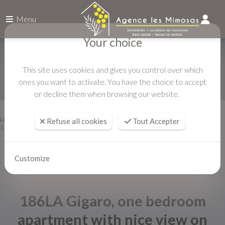
Menu
Your choice
This site uses cookies and gives you control over which
ones you want to activate. You have the choice to accept
or decline them when browsing our website.
Home
Vacation rentals
Refuse all cookies
Tout Accepter
186LA Gigaro, one bedroom apartment with nice view on the hills
Customize
186LA Gigaro, one bedroom
apartment with nice view on