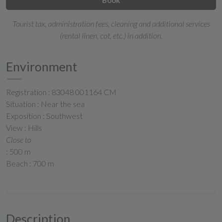
Tourist tax, administration fees, cleaning and additional services
(rental linen, cot, etc.) in addition.
Environment
Registration : 83048 001164 CM
Situation : Near the sea
Exposition : Southwest
View : Hills
Close to
: 500 m
Beach : 700 m
Description