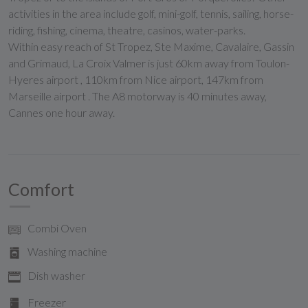
activities in the area include golf, mini-golf, tennis, sailing, horse-
riding, fishing, cinema, theatre, casinos, water-parks.
Within easy reach of St Tropez, Ste Maxime, Cavalaire, Gassin
and Grimaud, La Croix Valmer is just 60km away from Toulon-
Hyeres airport , 110km from Nice airport, 147km from
Marseille airport . The A8 motorway is 40 minutes away,
Cannes one hour away.
Comfort
Combi Oven
Washing machine
Dish washer
Freezer