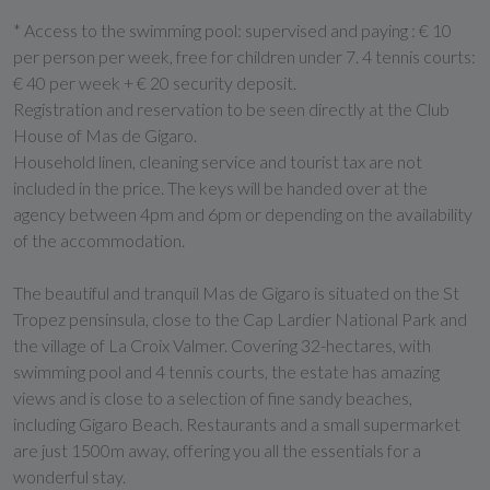
* Access to the swimming pool: supervised and paying : € 10
per person per week, free for children under 7. 4 tennis courts:
€ 40 per week + € 20 security deposit.
Registration and reservation to be seen directly at the Club
House of Mas de Gigaro.
Household linen, cleaning service and tourist tax are not
included in the price. The keys will be handed over at the
agency between 4pm and 6pm or depending on the availability
of the accommodation.
The beautiful and tranquil Mas de Gigaro is situated on the St
Tropez pensinsula, close to the Cap Lardier National Park and
the village of La Croix Valmer. Covering 32-hectares, with
swimming pool and 4 tennis courts, the estate has amazing
views and is close to a selection of fine sandy beaches,
including Gigaro Beach. Restaurants and a small supermarket
are just 1500m away, offering you all the essentials for a
wonderful stay.