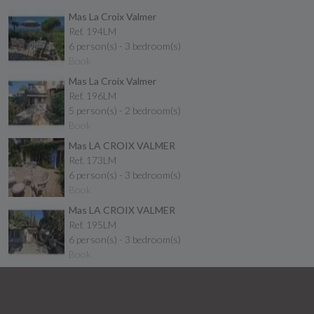
Mas La Croix Valmer
Ref. 194LM
6 person(s) - 3 bedroom(s)
Book
Mas La Croix Valmer
Ref. 196LM
5 person(s) - 2 bedroom(s)
Book
Mas LA CROIX VALMER
Ref. 173LM
6 person(s) - 3 bedroom(s)
Book
Mas LA CROIX VALMER
Ref. 195LM
6 person(s) - 3 bedroom(s)
Book