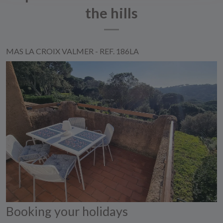
the hills
MAS LA CROIX VALMER - REF. 186LA
Booking your holidays