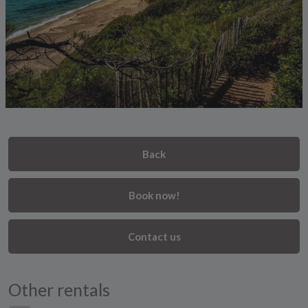
Back
Book now!
Contact us
Other rentals