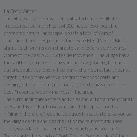
La Croix Valmer
The village of La Croix Valmer is situated on the Gulf of St
Tropez, nestled in the heart of 300 hectares of beautiful
protected natural landscape, boasts a total of 6km of
magnificent beaches proud of their Blue Flag (Pavillon Bleu)
status, each with its own character, and extensive vineyards
(some of the best AOC Côtes de Provence). The village has all
the facilities you need during your holiday; grocers, butchers,
bakers, boutiques, post office, bank, chemist, restaurants, not
forgetting a comprehensive programme of concerts and
evening entertainment (in season). It also boasts one of the
best Provençal weekly markets in the area.
The surrounding area offers activities and entertainment for all
ages and tastes. For those who wish to keep car use to a
minimum there are free shuttle buses in season to take you to
the village centre and beaches. (For more information see
http://www.lacroixvalmer.fr) Or why not go by boat to St
Tropez or to the islands of Port Cros or Porquerolles? Other