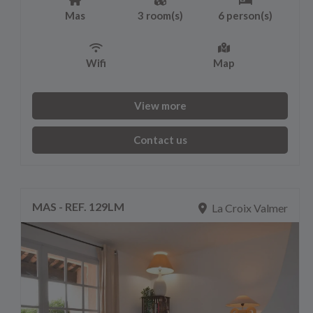
Mas
3 room(s)
6 person(s)
Wifi
Map
View more
Contact us
MAS - REF. 129LM
La Croix Valmer