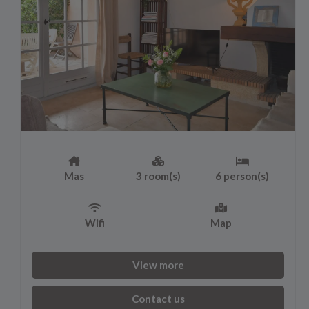
Mas
3 room(s)
6 person(s)
Wifi
Map
View more
Contact us