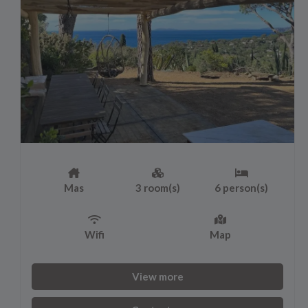
Mas
3 room(s)
6 person(s)
Wifi
Map
View more