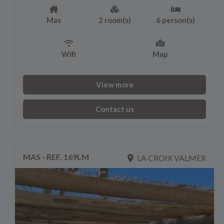
Mas
2 room(s)
6 person(s)
Wifi
Map
View more
Contact us
MAS - REF. 169LM
LA CROIX VALMER