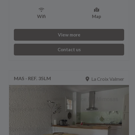
Wifi
Map
View more
Contact us
MAS - REF. 35LM
La Croix Valmer