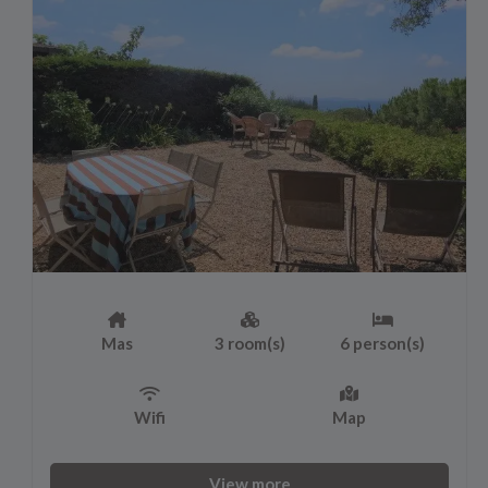
Mas
3 room(s)
6 person(s)
Wifi
Map
View more