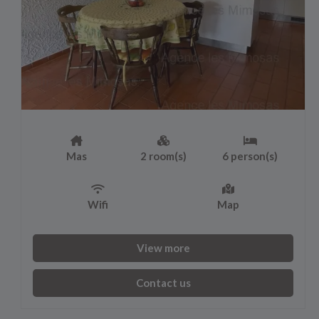
Mas
2 room(s)
6 person(s)
Wifi
Map
View more
Contact us