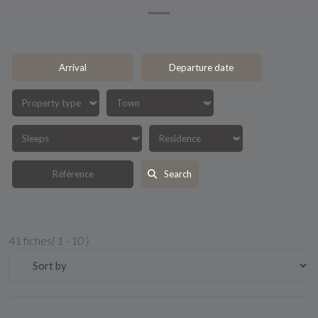
Search
41 fiches
( 1 - 10 )