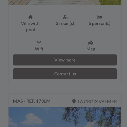
Villa with
3 room(s)
6 person(s)
pool
Wifi
Map
View more
Contact us
MAS - REF. 173LM
LA CROIX VALMER