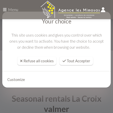
Menu
Your choice
This site uses cookies and gives you control over which
ones you want to activate. You have the choice to accept
or decline them when browsing our website.
Home
Seasonal rentals
Refuse all cookies
Tout Accepter
Customize
Seasonal rentals La Croix
valmer