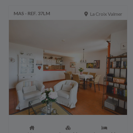
MAS - REF. 37LM
La Croix Valmer