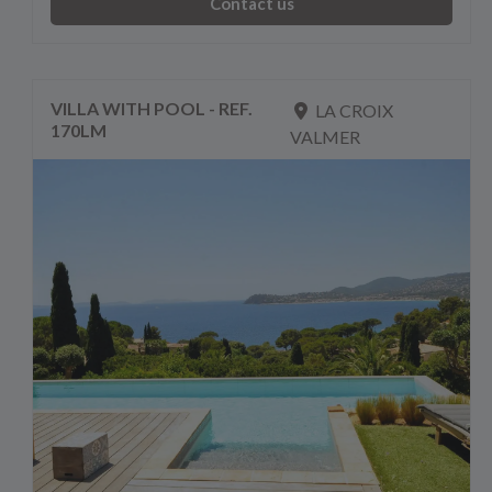
Contact us
VILLA WITH POOL - REF.
LA CROIX
170LM
VALMER