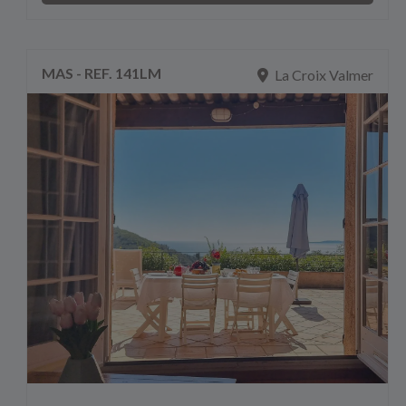
MAS - REF. 141LM
La Croix Valmer