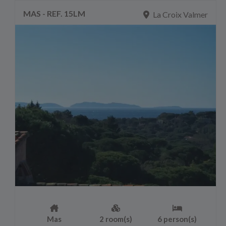
MAS - REF. 15LM
La Croix Valmer
Mas
2 room(s)
6 person(s)