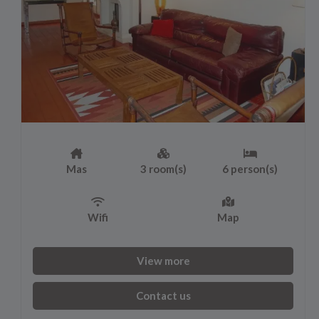
Mas
3 room(s)
6 person(s)
Wifi
Map
View more
Contact us