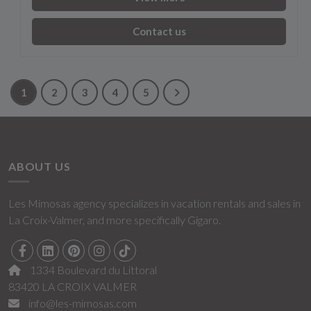
Contact us
1
2
3
4
5
ABOUT US
Les Mimosas agency specializes in vacation rentals and sales in
La Croix-Valmer, and more specifically Gigaro.
1334 Boulevard du Littoral
83420 LA CROIX VALMER
info@les-mimosas.com