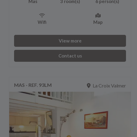
Mas
3 room(s)
6 person(s)
Wifi
Map
View more
Contact us
MAS - REF. 93LM
La Croix Valmer