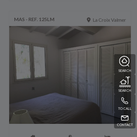
MAS - REF. 125LM
La Croix Valmer
SEARCH
SEARCH
TO CALL
CONTACT